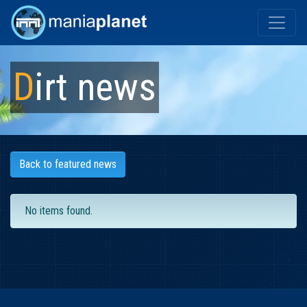
D
irt
news
Back to featured news
No items found.