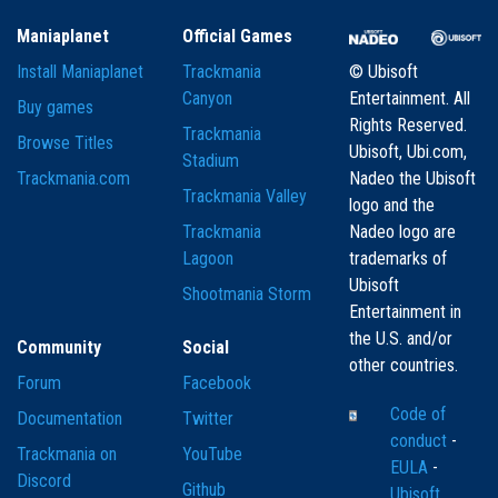
Maniaplanet
Official Games
Install Maniaplanet
Trackmania
© Ubisoft
Canyon
Entertainment. All
Buy games
Rights Reserved.
Trackmania
Browse Titles
Ubisoft, Ubi.com,
Stadium
Trackmania.com
Nadeo the Ubisoft
Trackmania Valley
logo and the
Trackmania
Nadeo logo are
Lagoon
trademarks of
Ubisoft
Shootmania Storm
Entertainment in
the U.S. and/or
Community
Social
other countries.
Forum
Facebook
Code of
Documentation
Twitter
conduct
-
Trackmania on
YouTube
EULA
-
Discord
Github
Ubisoft