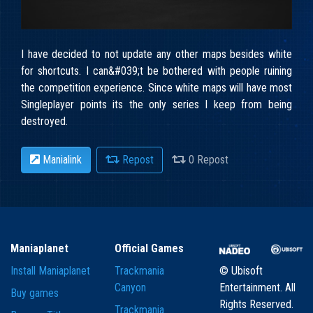
I have decided to not update any other maps besides white
for shortcuts. I can&#039;t be bothered with people ruining
the competition experience. Since white maps will have most
Singleplayer points its the only series I keep from being
destroyed.
Manialink
Repost
0 Repost
Maniaplanet
Official Games
Install Maniaplanet
Trackmania
© Ubisoft
Canyon
Entertainment. All
Buy games
Rights Reserved.
Trackmania