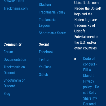
Browse Titles
Ubisoft, Ubi.com,
Stadium
Trackmania.com
Nadeo the Ubisoft
Trackmania Valley
logo and the
Trackmania
Nadeo logo are
Lagoon
trademarks of
Ubisoft
Shootmania Storm
Entertainment in
the U.S. and/or
Community
Social
other countries.
Forum
Facebook
Code of
Documentation
Twitter
conduct
-
Trackmania on
YouTube
EULA
-
Discord
Github
Ubisoft
Shootmania on
Privacy
Discord
policy
-
Do
not Sell /
Blog
Share my
Personal