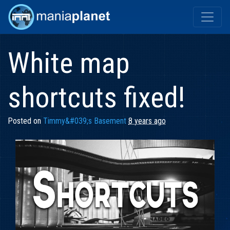
White map
shortcuts fixed!
Posted on
Timmy&#039;s Basement
8 years ago