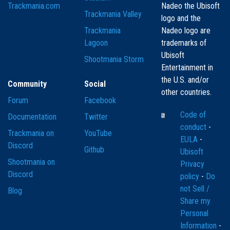
Trackmania.com
Nadeo the Ubisoft
Trackmania Valley
logo and the
Trackmania
Nadeo logo are
Lagoon
trademarks of
Ubisoft
Shootmania Storm
Entertainment in
the U.S. and/or
Community
Social
other countries.
Forum
Facebook
Code of
Documentation
Twitter
conduct
-
Trackmania on
YouTube
EULA
-
Discord
Github
Ubisoft
Shootmania on
Privacy
Discord
policy
-
Do
not Sell /
Blog
Share my
Personal
Information
-