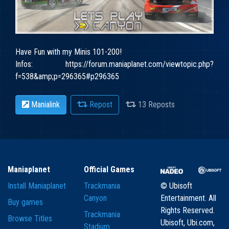
Have Fun with my Minis 101-200!
Infos: https://forum.maniaplanet.com/viewtopic.php?
f=538&amp;p=296365#p296365
Manialink
Repost
13 Reposts
Maniaplanet
Official Games
Install Maniaplanet
Trackmania
© Ubisoft
Canyon
Entertainment. All
Buy games
Rights Reserved.
Trackmania
Browse Titles
Ubisoft, Ubi.com,
Stadium