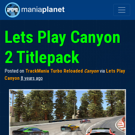
Lets Play Canyon
2 Titlepack
Posted on
TrackMania Turbo Reloaded
Canyon
via
Lets Play
Canyon
8 years ago