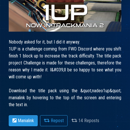
Nobody asked for it, but I did it anyway.
1UP is a challenge coming from FWO Discord where you shift
finish 1 block up to increase the track difficulty. The title pack
project Challenge is made for these challenges, therefore the
reason why I made it. I&#039;ll be so happy to see what you
will come up with!
Download the title pack using the &quot;
nadeo1up&quot;
manialink by hovering to the top of the screen and entering
the text in.
Manialink
Repost
14 Reposts