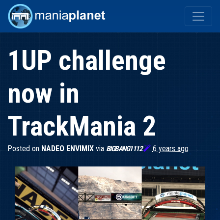
1UP challenge
now in
TrackMania 2
Posted on
NADEO ENVIMIX
via

6 years ago
BIGBANG1112