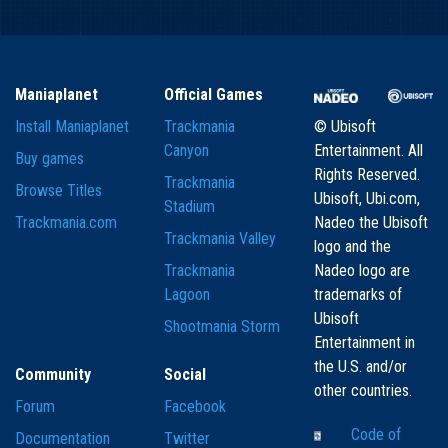
Maniaplanet
Official Games
Install Maniaplanet
Trackmania
© Ubisoft
Canyon
Entertainment. All
Buy games
Rights Reserved.
Trackmania
Browse Titles
Ubisoft, Ubi.com,
Stadium
Trackmania.com
Nadeo the Ubisoft
Trackmania Valley
logo and the
Trackmania
Nadeo logo are
Lagoon
trademarks of
Ubisoft
Shootmania Storm
Entertainment in
the U.S. and/or
Community
Social
other countries.
Forum
Facebook
Code of
Documentation
Twitter