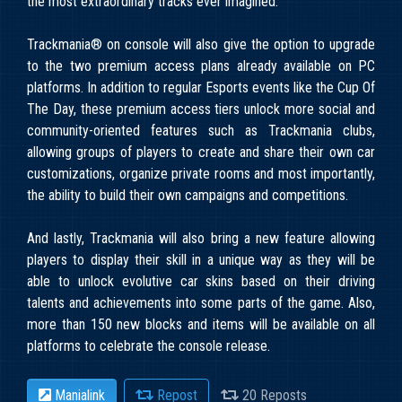
the most extraordinary tracks ever imagined.
Trackmania® on console will also give the option to upgrade
to the two premium access plans already available on PC
platforms. In addition to regular Esports events like the Cup Of
The Day, these premium access tiers unlock more social and
community-oriented features such as Trackmania clubs,
allowing groups of players to create and share their own car
customizations, organize private rooms and most importantly,
the ability to build their own campaigns and competitions.
And lastly, Trackmania will also bring a new feature allowing
players to display their skill in a unique way as they will be
able to unlock evolutive car skins based on their driving
talents and achievements into some parts of the game. Also,
more than 150 new blocks and items will be available on all
platforms to celebrate the console release.
Manialink
Repost
20 Reposts