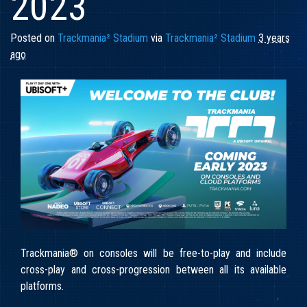
2023
Posted on
Trackmania² Stadium
via
Trackmania² Stadium
3 years
ago
Trackmania® on consoles will be free-to-play and include
cross-play and cross-progression between all its available
platforms.