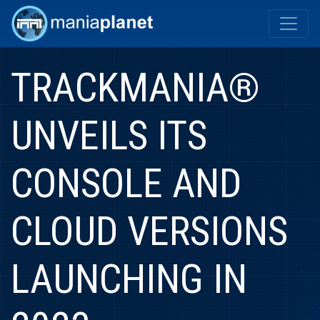
TRACKMANIA®
UNVEILS ITS
CONSOLE AND
CLOUD VERSIONS
LAUNCHING IN