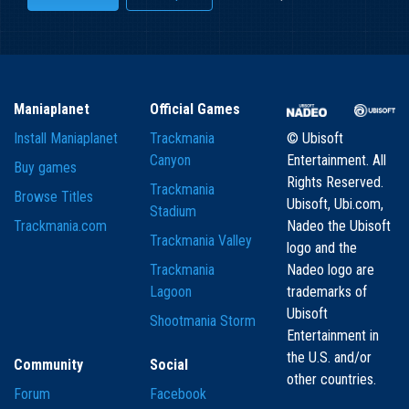
Maniaplanet
Official Games
Install Maniaplanet
Trackmania
© Ubisoft
Canyon
Entertainment. All
Buy games
Rights Reserved.
Trackmania
Browse Titles
Ubisoft, Ubi.com,
Stadium
Trackmania.com
Nadeo the Ubisoft
Trackmania Valley
logo and the
Trackmania
Nadeo logo are
Lagoon
trademarks of
Ubisoft
Shootmania Storm
Entertainment in
the U.S. and/or
Community
Social
other countries.
Forum
Facebook