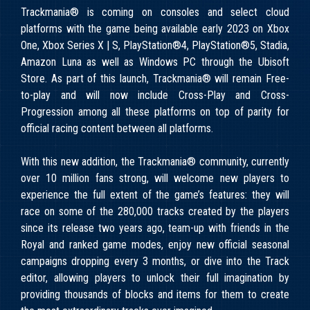
Trackmania® is coming on consoles and select cloud
platforms with the game being available early 2023 on Xbox
One, Xbox Series X | S, PlayStation®4, PlayStation®5, Stadia,
Amazon Luna as well as Windows PC through the Ubisoft
Store. As part of this launch, Trackmania® will remain Free-
to-play and will now include Cross-Play and Cross-
Progression among all these platforms on top of parity for
official racing content between all platforms.
With this new addition, the Trackmania® community, currently
over 10 million fans strong, will welcome new players to
experience the full extent of the game’s features: they will
race on some of the 280,000 tracks created by the players
since its release two years ago, team-up with friends in the
Royal and ranked game modes, enjoy new official seasonal
campaigns dropping every 3 months, or dive into the Track
editor, allowing players to unlock their full imagination by
providing thousands of blocks and items for them to create