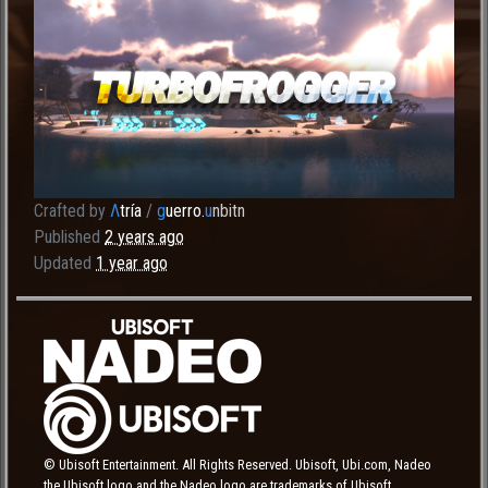
Crafted by
Λ
tría
/
g
uerro.
u
nbitn
Published
2 years ago
Updated
1 year ago
© Ubisoft Entertainment. All Rights Reserved. Ubisoft, Ubi.com, Nadeo
the Ubisoft logo and the Nadeo logo are trademarks of Ubisoft