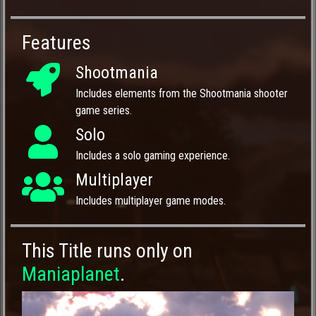
Features
Shootmania
Includes elements from the Shootmania shooter
game series.
Solo
Includes a solo gaming experience.
Multiplayer
Includes multiplayer game modes.
This Title runs only on
Maniaplanet
.