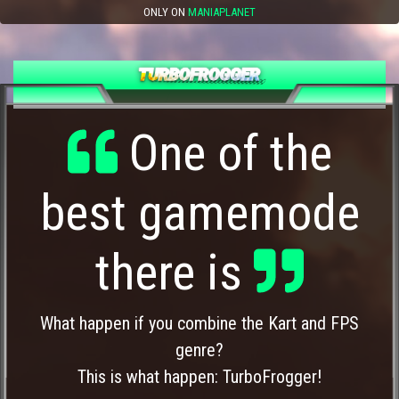
ONLY ON
MANIAPLANET
One of the
best gamemode
there is
What happen if you combine the Kart and FPS
genre?
This is what happen: TurboFrogger!