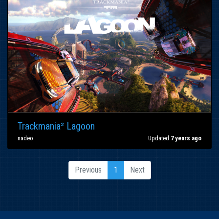
Trackmania² Lagoon
nadeo
Updated
7 years ago
Previous
1
Next