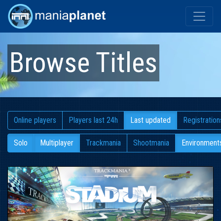
Browse Titles
Online players
Players last 24h
Last updated
Registration
Solo
Multiplayer
Trackmania
Shootmania
Environment