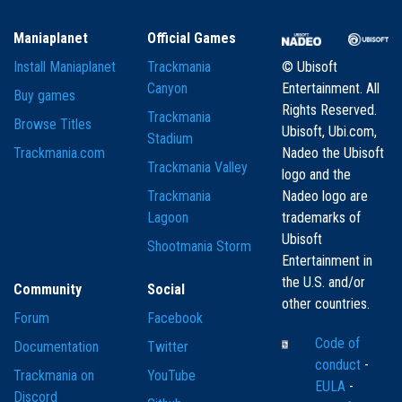
Maniaplanet
Official Games
Install Maniaplanet
Trackmania
© Ubisoft
Canyon
Entertainment. All
Buy games
Rights Reserved.
Trackmania
Browse Titles
Ubisoft, Ubi.com,
Stadium
Trackmania.com
Nadeo the Ubisoft
Trackmania Valley
logo and the
Trackmania
Nadeo logo are
Lagoon
trademarks of
Ubisoft
Shootmania Storm
Entertainment in
the U.S. and/or
Community
Social
other countries.
Forum
Facebook
Code of
Documentation
Twitter
conduct
-
Trackmania on
YouTube
EULA
-
Discord