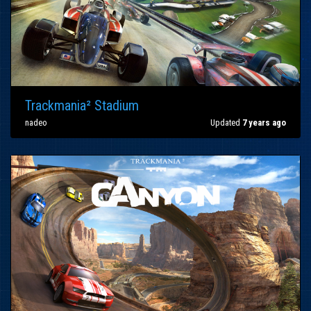
Trackmania² Stadium
nadeo
Updated
7 years ago