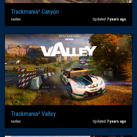
Trackmania² Canyon
nadeo
Updated
7 years ago
Trackmania² Valley
nadeo
Updated
7 years ago