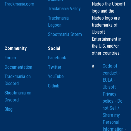
Trackmania.com
Nadeo the Ubisoft
Trackmania Valley
logo and the
Trackmania
Nadeo logo are
Lagoon
trademarks of
Ubisoft
Shootmania Storm
Entertainment in
the U.S. and/or
Community
Social
other countries.
Forum
Facebook
Code of
Documentation
Twitter
conduct
-
Trackmania on
YouTube
EULA
-
Discord
Github
Ubisoft
Shootmania on
Privacy
Discord
policy
-
Do
not Sell /
Blog
Share my
Personal
Information
-