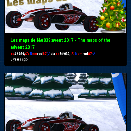
Les maps de l&#039;avent 2017 - The maps of the
advent 2017
xs
&#039;
の
N
em
rod
87
ヅ
via
xs
&#039;
の
N
em
rod
87
ヅ
8 years ago