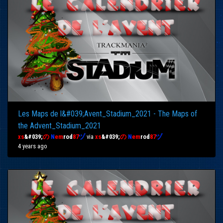
Les Maps de l&#039;Avent_Stadium_2021 - The Maps of
the Advent_Stadium_2021
xs
&#039;
の
N
em
rod
87
ヅ
via
xs
&#039;
の
N
em
rod
87
ヅ
4 years ago