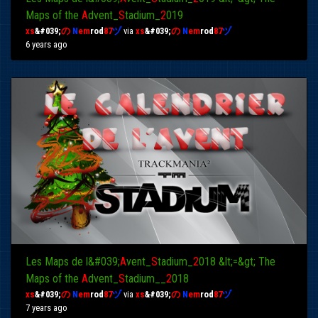
Maps of the
A
dvent_
S
tadium_
2
019
xs
&#039;
の
N
em
rod
87
ヅ
via
xs
&#039;
の
N
em
rod
87
ヅ
6 years ago
Les Maps de l&#039;
A
vent_
S
tadium_
2
018 &lt;=&gt; The
Maps of the
A
dvent_
S
tadium__
2
018
xs
&#039;
の
N
em
rod
87
ヅ
via
xs
&#039;
の
N
em
rod
87
ヅ
7 years ago