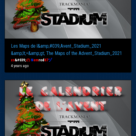
Les Maps de l&amp;#039;Avent_Stadium_2021
&amp;lt;=&amp;gt; The Maps of the Advent_Stadium_2021
xs
&#039;
の
N
em
rod
87
ヅ
4 years ago