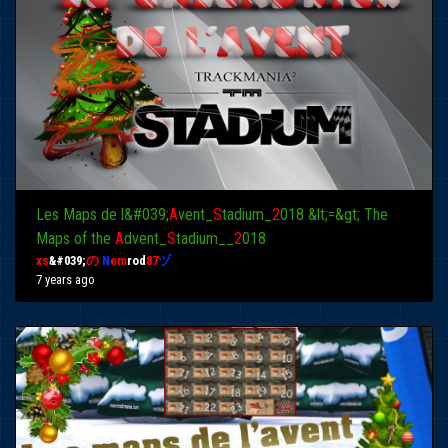
Les Maps de l&#039;
A
vent_
S
tadium_
2
018 &lt;=&gt; The
Maps of the
A
dvent_
S
tadium__
2
018
xs
&#039;
の
N
em
rod
87
ヅ
7 years ago