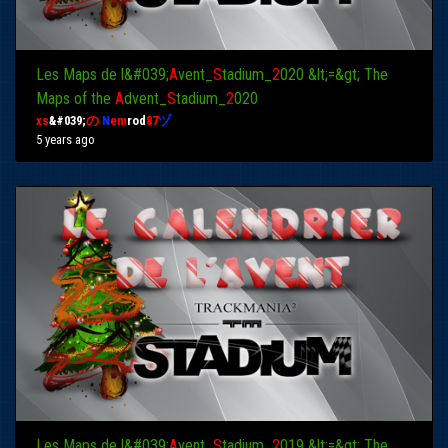
Les Maps de l&#039;
A
vent_
S
tadium_
2
020 &lt;=&gt; The
Maps of the
A
dvent_
S
tadium_
2
020
xs
&#039;
の
N
em
rod
87
ヅ
5 years ago
Les Maps de l&#039;
A
vent_
S
tadium_
2
019 &lt;=&gt; The