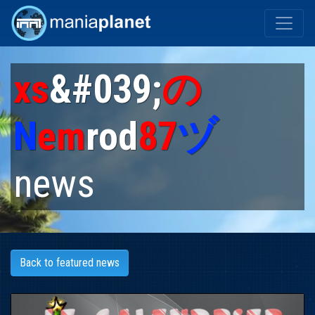
xs
&#039;
の
N
em
rod
87
ヅ
news
Back to featured news