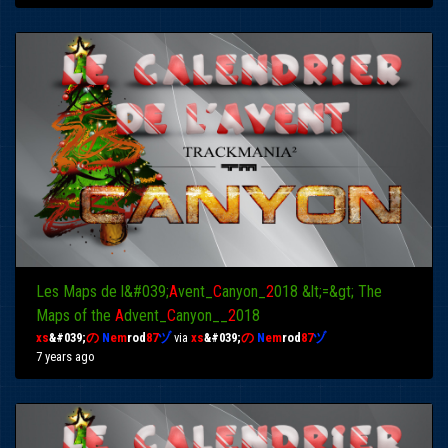
Les Maps de l&#039;
A
vent_
C
anyon_
2
018 &lt;=&gt; The
Maps of the
A
dvent_
C
anyon__
2
018
xs
&#039;
の
N
em
rod
87
ヅ
via
xs
&#039;
の
N
em
rod
87
ヅ
7 years ago