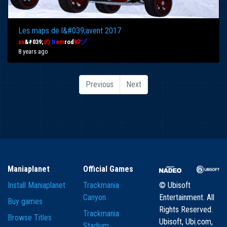
Les maps de l&#039;avent 2017
xs
&#039;
の
N
em
rod
87
ヅ
8 years ago
Previous
Next
Maniaplanet
Official Games
Install Maniaplanet
Trackmania
© Ubisoft
Canyon
Entertainment. All
Buy games
Rights Reserved.
Trackmania
Browse Titles
Ubisoft, Ubi.com,
Stadium