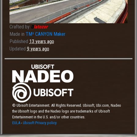
Crafted by
latozor
I3
Made in
TM² CANYON Maker
Published
13 years ago
Updated
9 years ago
© Ubisoft Entertainment. All Rights Reserved. Ubisoft, Ubi.com, Nadeo
the Ubisoft logo and the Nadeo logo are trademarks of Ubisoft
Entertainment in the U.S. and/or other countries.
EULA
-
Ubisoft Privacy policy