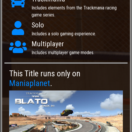
Includes elements from the Trackmania racing
game series.
Solo
Includes a solo gaming experience.
Multiplayer
Includes multiplayer game modes.
This Title runs only on
Maniaplanet
.