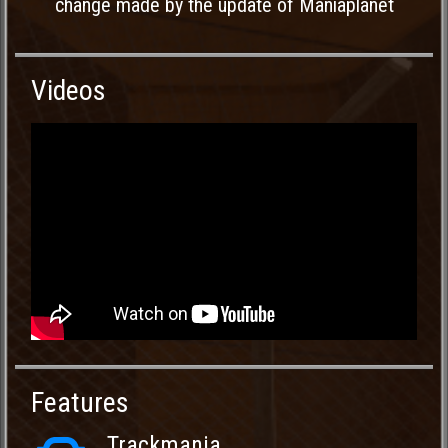
change made by the update of Maniaplanet
Videos
Features
Trackmania