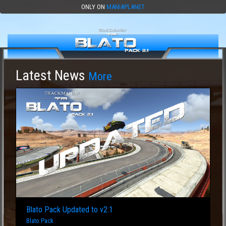
ONLY ON
MANIAPLANET
Latest News
More
Blato Pack Updated to v2.1
Blato Pack