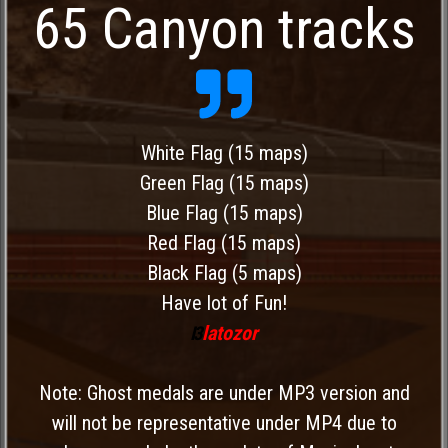
65 Canyon tracks
White Flag (15 maps)
Green Flag (15 maps)
Blue Flag (15 maps)
Red Flag (15 maps)
Black Flag (5 maps)
Have lot of Fun!
latozor
I3
Note: Ghost medals are under MP3 version and
will not be representative under MP4 due to