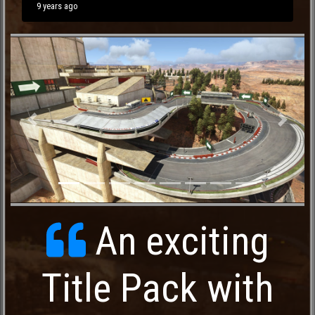
9 years ago
Previous
Next
An exciting
Title Pack with