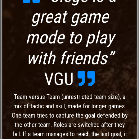
great game
mode to play
with friends”
VGU
Team versus Team (unrestricted team size), a
mix of tactic and skill, made for longer games.
One team tries to capture the goal defended by
the other team. Roles are switched after they
fail. If a team manages to reach the last goal, it