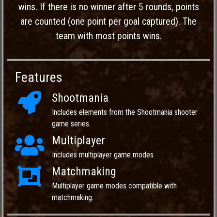
wins. If there is no winner after 5 rounds, points
are counted (one point per goal captured). The
team with most points wins.
Features
Shootmania
Includes elements from the Shootmania shooter
game series.
Multiplayer
Includes multiplayer game modes.
Matchmaking
Multiplayer game modes compatible with
matchmaking.