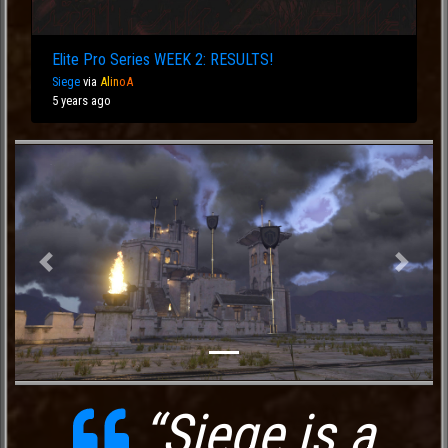
Elite Pro Series WEEK 2: RESULTS!
Siege
via
Al
in
oA
5 years ago
Previous
Next
“Siege is a