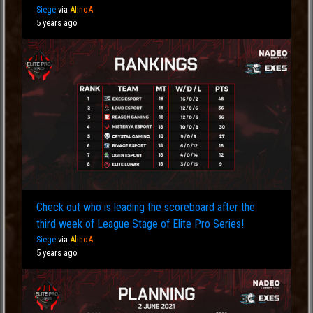
Siege
via
Al
in
oA
5 years ago
Check out who is leading the scoreboard after the
third week of League Stage of Elite Pro Series!
Siege
via
Al
in
oA
5 years ago