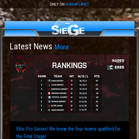
ONLY ON
MANIAPLANET
Latest News
More
Elite Pro Series! We know the four teams qualified for
the Final Stage!