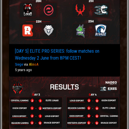
[DAY 5] ELITE PRO SERIES: follow matches on
Wednesday 2 June from 8PM CEST!
Siege
via
Al
in
oA
5 years ago