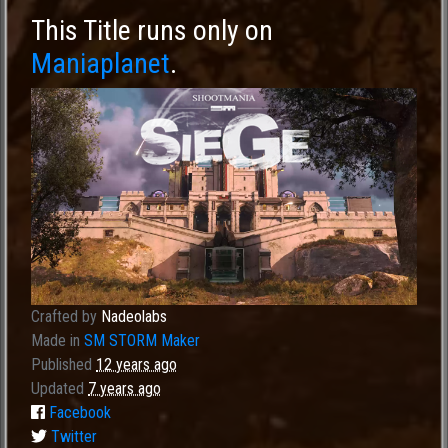
This Title runs only on
Maniaplanet
.
Crafted by
Nadeolabs
Made in
SM STORM Maker
Published
12 years ago
Updated
7 years ago
Facebook
Twitter