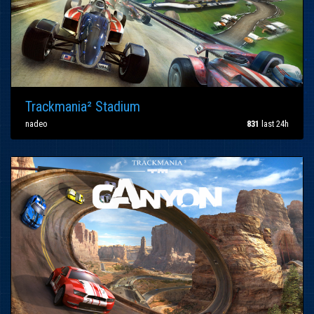
Trackmania² Stadium
nadeo
831
last 24h