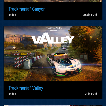
Trackmania² Canyon
nadeo
354
last 24h
Trackmania² Valley
nadeo
91
last 24h