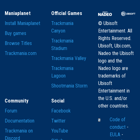
Maniaplanet
Official Games
Install Maniaplanet
Trackmania
© Ubisoft
Canyon
Entertainment. All
Buy games
Rights Reserved.
Trackmania
Browse Titles
Ubisoft, Ubi.com,
Stadium
Trackmania.com
Nadeo the Ubisoft
Trackmania Valley
logo and the
Trackmania
Nadeo logo are
Lagoon
trademarks of
Ubisoft
Shootmania Storm
Entertainment in
the U.S. and/or
Community
Social
other countries.
Forum
Facebook
Code of
Documentation
Twitter
conduct
-
Trackmania on
YouTube
EULA
-
Discord