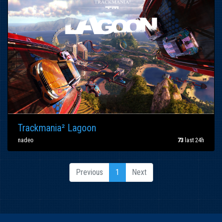
Trackmania² Lagoon
nadeo
73
last 24h
Previous
1
Next