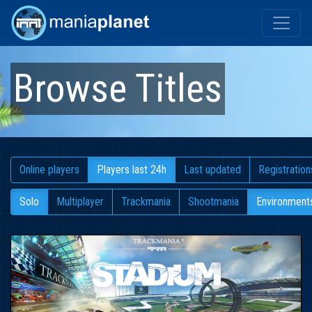
Browse Titles
Online players
Players last 24h
Last updated
Registration
Solo
Multiplayer
Trackmania
Shootmania
Environment