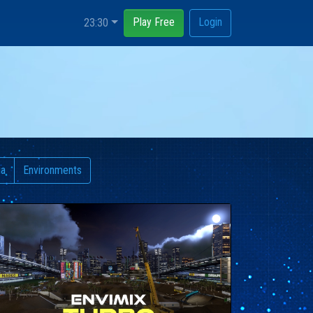
Play Free
Login
23:30
ia
Environments