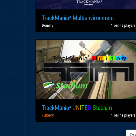
TrackMania² Multienvironment
Dommy
1
online players
TrackMania²
U
N
I
T
E
D
Stadium
/\
r
k
α
d
y
1
online players
Pr