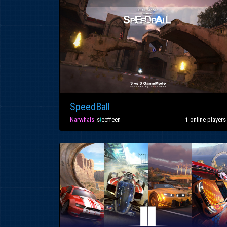
SpeedBall
Narwhals
»
s
t
eeffeen
1
online players