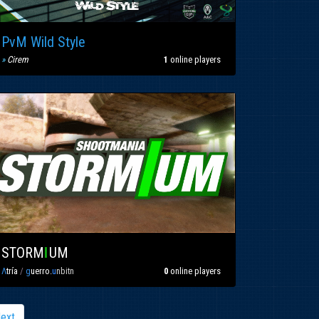
PvM Wild Style
»
C
irem
1
online players
STORM
I
UM
Λ
tría
/
g
uerro.
u
nbitn
0
online players
ext