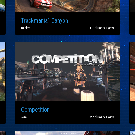
Trackmania² Canyon
nadeo
11
online players
Competition
кем
2
online players