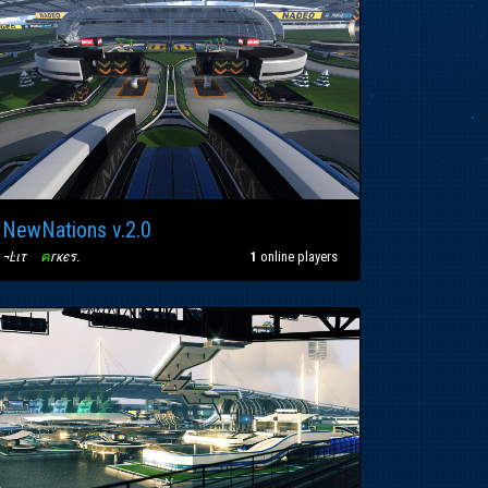
NewNations v.2.0
¬Ŀιτ
〢
ค
гкєร
.
1
online players