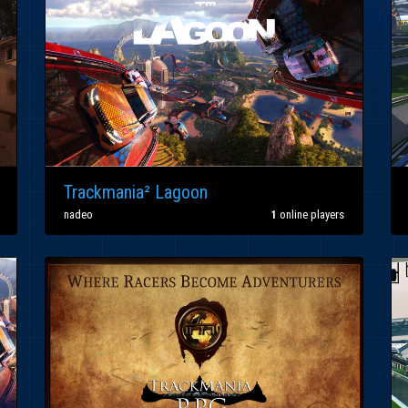
Trackmania² Lagoon
nadeo
1
online players