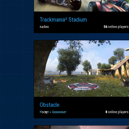
Trackmania² Stadium
nadeo
56
online players
Obstacle
म
scҽητ
«
loooooser
8
online players