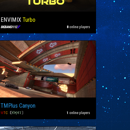
ENVIMIX
Turbo

8
online players
BIGBANG1112
TMPlus Canyon
W
T
C
〘
ｲǐやĭ ĭ
〙
1
online players