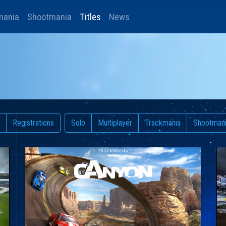
mania
Shootmania
Titles
News
Registrations
Solo
Multiplayer
Trackmania
Shootman