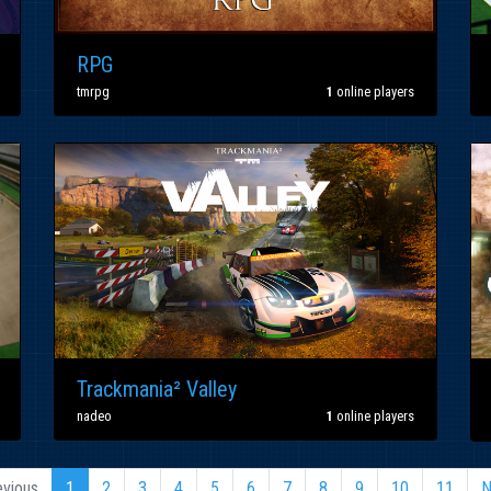
RPG
tmrpg
1
online players
Trackmania² Valley
nadeo
1
online players
evious
1
2
3
4
5
6
7
8
9
10
11
N