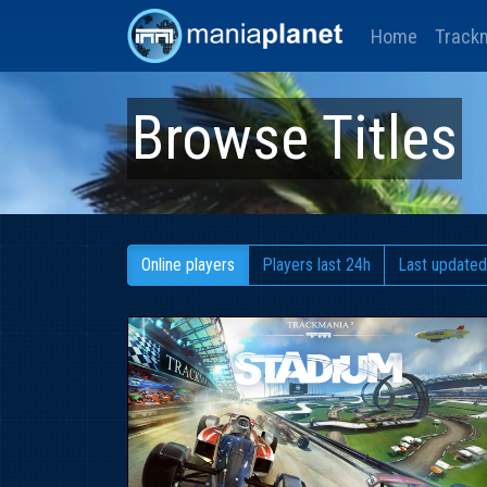
Home
Track
Browse Titles
Online players
Players last 24h
Last updated