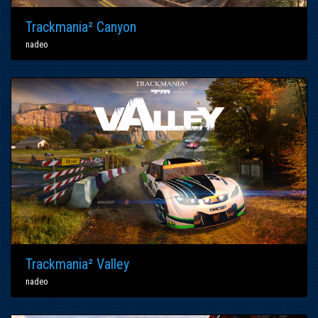
Trackmania² Canyon
nadeo
Trackmania² Valley
nadeo