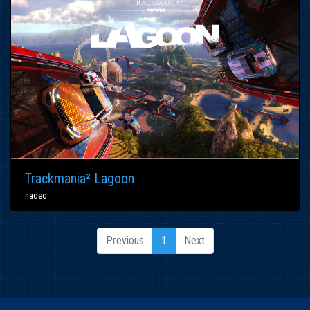
Trackmania² Lagoon
nadeo
Previous
1
Next