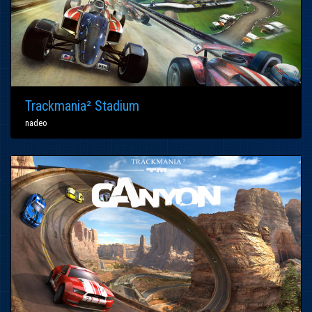
Trackmania² Stadium
nadeo