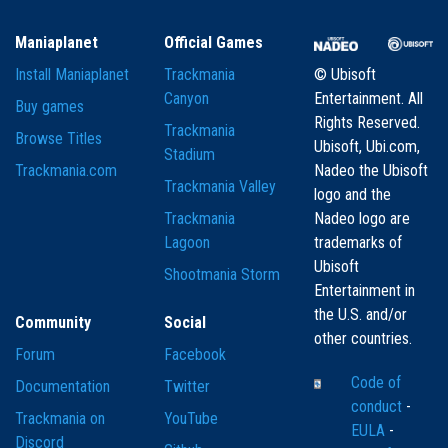
Maniaplanet
Official Games
Install Maniaplanet
Trackmania
© Ubisoft
Canyon
Entertainment. All
Buy games
Rights Reserved.
Trackmania
Browse Titles
Ubisoft, Ubi.com,
Stadium
Trackmania.com
Nadeo the Ubisoft
Trackmania Valley
logo and the
Trackmania
Nadeo logo are
Lagoon
trademarks of
Ubisoft
Shootmania Storm
Entertainment in
the U.S. and/or
Community
Social
other countries.
Forum
Facebook
Code of
Documentation
Twitter
conduct
-
Trackmania on
YouTube
EULA
-
Discord