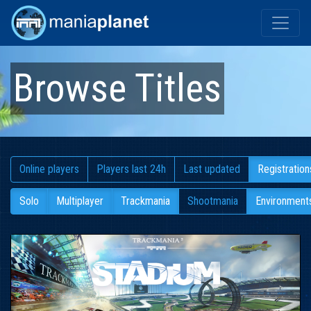
Browse Titles
Online players
Players last 24h
Last updated
Registration
Solo
Multiplayer
Trackmania
Shootmania
Environment