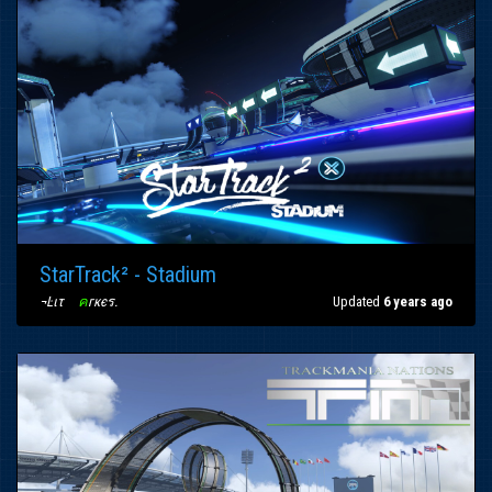
StarTrack² - Stadium
¬Ŀιτ
〢
ค
гкєร
.
Updated
6 years ago