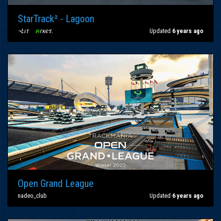
StarTrack² - Lagoon
¬Ŀιτ
〢
ค
гкєร
.
Updated
6 years ago
Open Grand League
nadeo_club
Updated
6 years ago