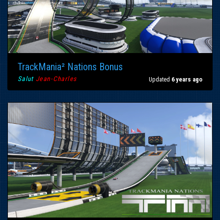
TrackMania² Nations Bonus
Salut
Jean-Charles
Updated
6 years ago