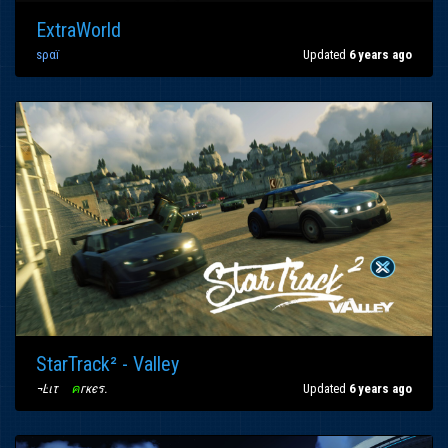
ExtraWorld
ѕραï
Updated
6 years ago
StarTrack² - Valley
¬Ŀιτ
〢
ค
гкєร
.
Updated
6 years ago