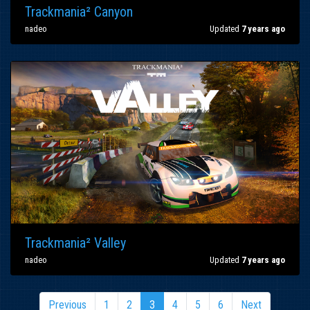
Trackmania² Canyon
nadeo
Updated
7 years ago
Trackmania² Valley
nadeo
Updated
7 years ago
Previous
1
2
3
4
5
6
Next