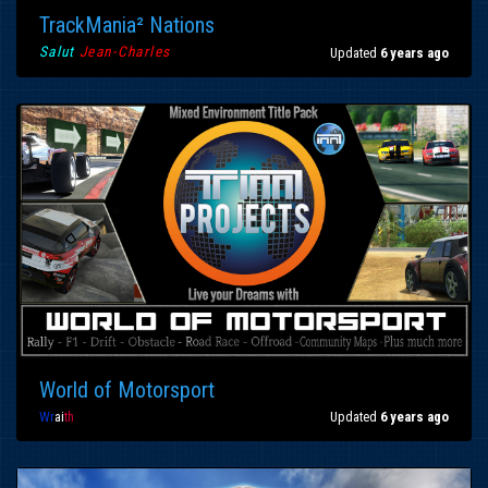
TrackMania² Nations
Salut
Jean-Charles
Updated
6 years ago
World of Motorsport
Wr
ai
th
Updated
6 years ago