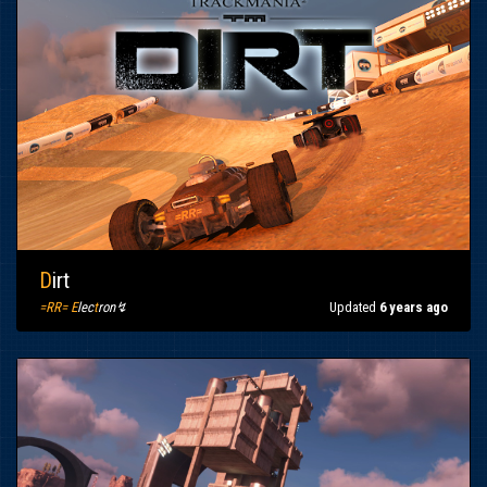
D
irt
=RR= E
lec
t
ron↯
Updated
6 years ago