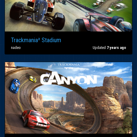
Trackmania² Stadium
nadeo
Updated
7 years ago