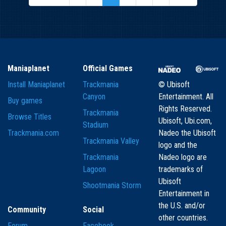
Maniaplanet
Official Games
Install Maniaplanet
Trackmania
© Ubisoft
Canyon
Entertainment. All
Buy games
Rights Reserved.
Trackmania
Browse Titles
Ubisoft, Ubi.com,
Stadium
Trackmania.com
Nadeo the Ubisoft
Trackmania Valley
logo and the
Trackmania
Nadeo logo are
Lagoon
trademarks of
Ubisoft
Shootmania Storm
Entertainment in
the U.S. and/or
Community
Social
other countries.
Forum
Facebook