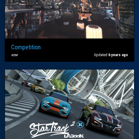
Competition
кем
Updated
6 years ago