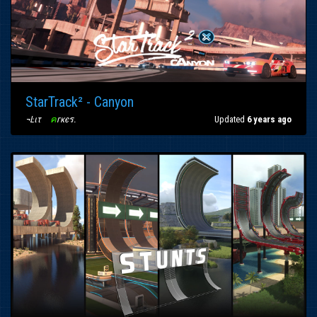
StarTrack² - Canyon
¬Ŀιτ
〢
ค
гкєร
.
Updated
6 years ago