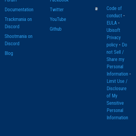
Code of
Documentation
Twitter
conduct
-
Trackmania on
YouTube
EULA
-
Discord
Github
Ubisoft
Shootmania on
Privacy
Discord
policy
-
Do
not Sell /
Blog
Share my
Personal
Information
-
Limit Use /
Disclosure
of My
Sensitive
Personal
Information