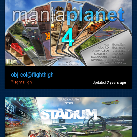
obj-col@flighthigh
ŦlightHigh
Updated
7 years ago