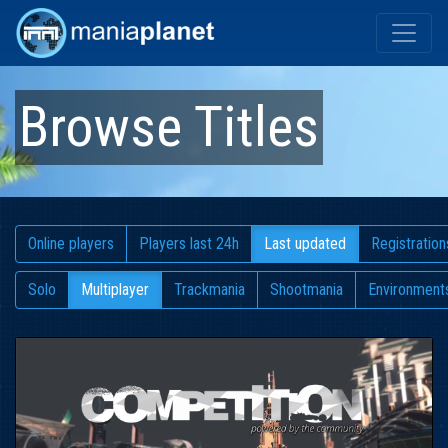
Browse Titles
Online players
Players last 24h
Last updated
Registration
Solo
Multiplayer
Trackmania
Shootmania
Environment