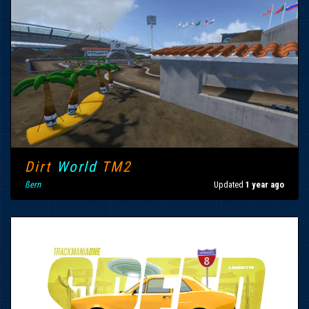
Dirt
World
TM2
ßern
Updated
1 year ago