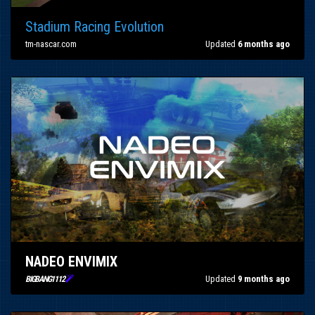
Stadium Racing Evolution
tm-nascar.com
Updated
6 months ago
NADEO ENVIMIX

Updated
9 months ago
BIGBANG1112