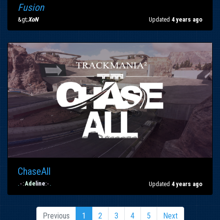
Fusion
&gt;
XoN
Updated
4 years ago
ChaseAll
.
-
:
Ade
line
:
-
.
Updated
4 years ago
Previous
1
2
3
4
5
Next