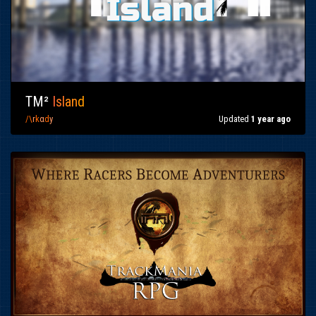
TM²
I
sl
an
d
/\
r
k
α
d
y
Updated
1 year ago