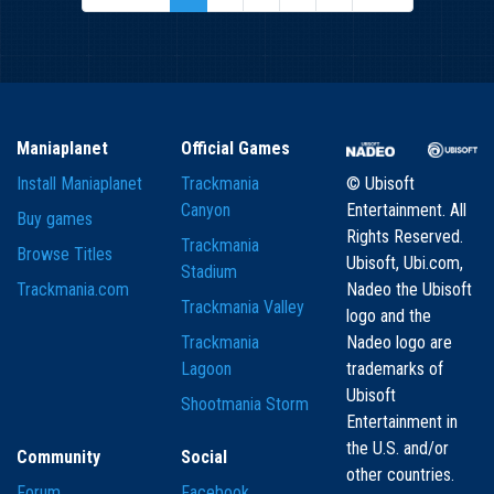
Maniaplanet
Official Games
Install Maniaplanet
Trackmania
© Ubisoft
Canyon
Entertainment. All
Buy games
Rights Reserved.
Trackmania
Browse Titles
Ubisoft, Ubi.com,
Stadium
Trackmania.com
Nadeo the Ubisoft
Trackmania Valley
logo and the
Trackmania
Nadeo logo are
Lagoon
trademarks of
Ubisoft
Shootmania Storm
Entertainment in
the U.S. and/or
Community
Social
other countries.
Forum
Facebook