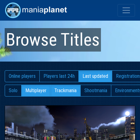
Browse Titles
Online players
Players last 24h
Last updated
Registration
Solo
Multiplayer
Trackmania
Shootmania
Environment