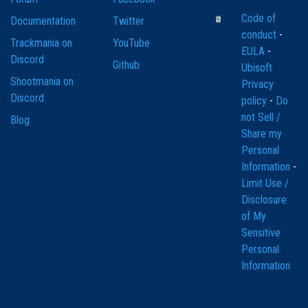
Code of
Documentation
Twitter
conduct
-
Trackmania on
YouTube
EULA
-
Discord
Github
Ubisoft
Shootmania on
Privacy
Discord
policy
-
Do
not Sell /
Blog
Share my
Personal
Information
-
Limit Use /
Disclosure
of My
Sensitive
Personal
Information