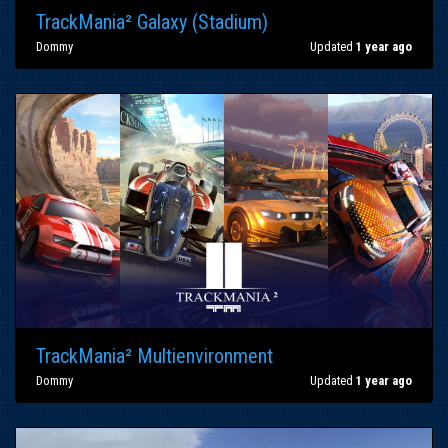
TrackMania² Galaxy (Stadium)
Dommy
Updated
1 year ago
TrackMania² Multienvironment
Dommy
Updated
1 year ago