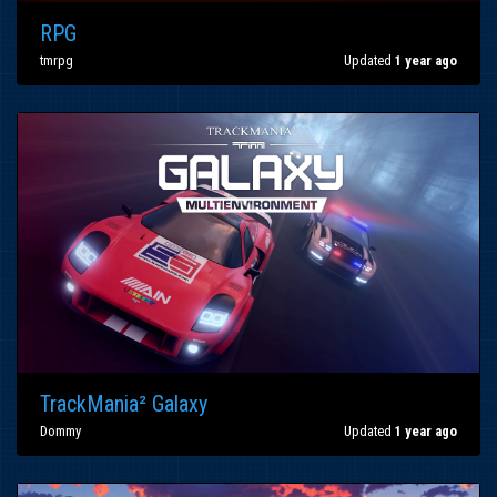
RPG
tmrpg
Updated
1 year ago
TrackMania² Galaxy
Dommy
Updated
1 year ago