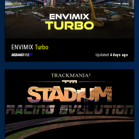
ENVIMIX
Turbo

Updated
4 days ago
BIGBANG1112