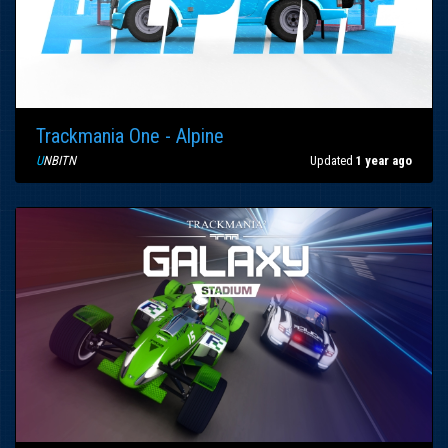
Trackmania One - Alpine
U
NBITN
Updated
1 year ago