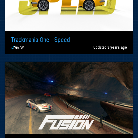
Trackmania One - Speed
U
NBITN
Updated
3 years ago