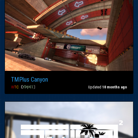
TMPlus Canyon
W
T
C
〘
ｲǐやĭ ĭ
〙
Updated
10 months ago