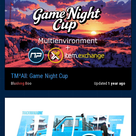
TM²All: Game Night Cup
B
l
u
s
h
i
n
g
B
o
o
Updated
1 year ago